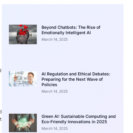
Beyond Chatbots: The Rise of
Emotionally Intelligent AI
March 14, 2025
d
AI Regulation and Ethical Debates:
Preparing for the Next Wave of
Policies
March 14, 2025
d
Green AI: Sustainable Computing and
t
Eco-Friendly Innovations in 2025
March 14, 2025