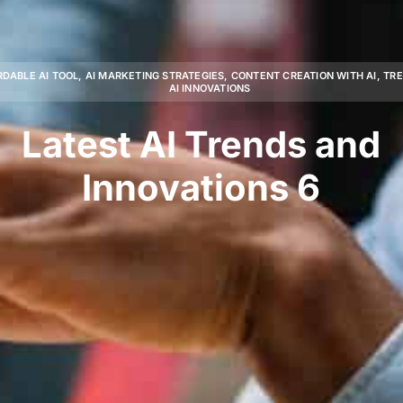
RDABLE AI TOOL
,
AI MARKETING STRATEGIES
,
CONTENT CREATION WITH AI
,
TR
AI INNOVATIONS
Latest AI Trends and
Innovations 6