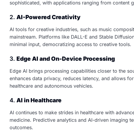
sophisticated, with applications ranging from content 
2.
AI-Powered Creativity
AI tools for creative industries, such as music composit
mainstream. Platforms like DALL-E and Stable Diffusion 
minimal input, democratizing access to creative tools.
3.
Edge AI and On-Device Processing
Edge AI brings processing capabilities closer to the so
enhances data privacy, reduces latency, and allows for 
healthcare and autonomous vehicles.
4.
AI in Healthcare
AI continues to make strides in healthcare with advanc
medicine. Predictive analytics and AI-driven imaging t
outcomes.