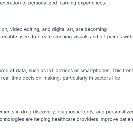
generation to personalized learning experiences.
ion, video editing, and digital art, are becoming
enable users to create stunning visuals and art pieces with
urce of data, such as IoT devices or smartphones. This tren
real-time decision-making, particularly in sectors like
ements in drug discovery, diagnostic tools, and personalize
echnologies are helping healthcare providers improve patien