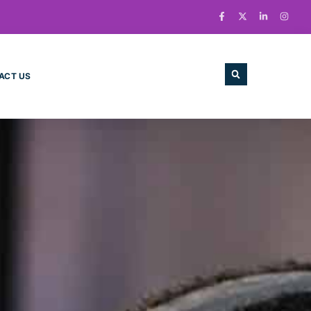
ACT US