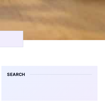
SEARCH