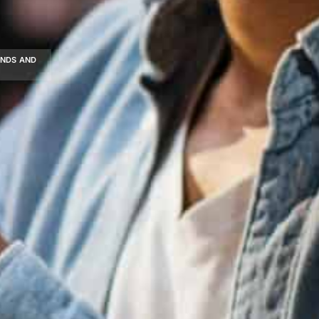
ENDS AND