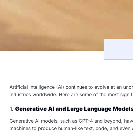
Artificial Intelligence (AI) continues to evolve at an u
industries worldwide. Here are some of the most signif
1.
Generative AI and Large Language Model
Generative AI models, such as GPT-4 and beyond, have
machines to produce human-like text, code, and even 