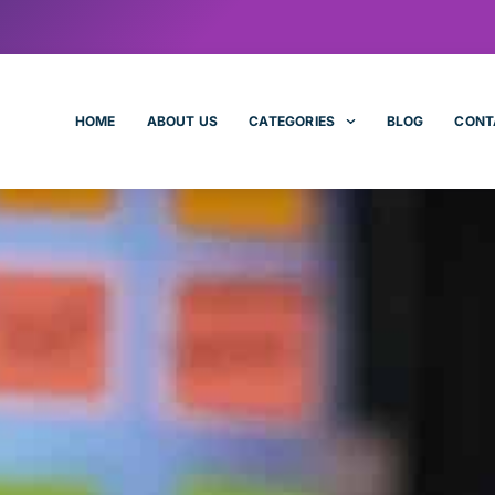
HOME
ABOUT US
CATEGORIES
BLOG
CONT