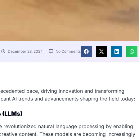
December 23, 2024
No Comments
nprecedented pace, driving innovation and transforming
icant AI trends and advancements shaping the field today:
s (LLMs)
 revolutionized natural language processing by enabling
creative content. These models are becoming increasingly