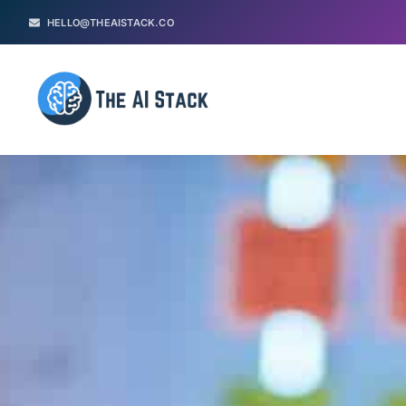
HELLO@THEAISTACK.CO