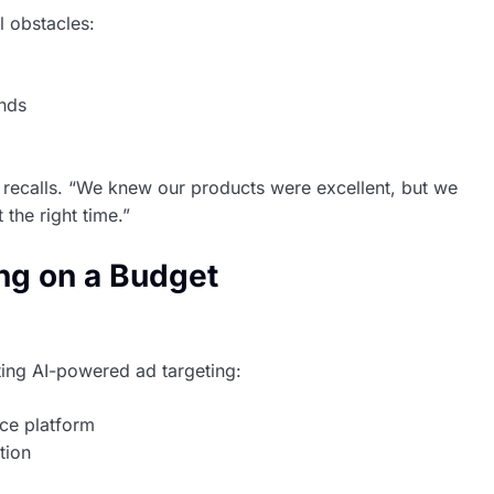
l obstacles:
ands
h recalls. “We knew our products were excellent, but we
 the right time.”
ing on a Budget
ing AI-powered ad targeting:
ce platform
tion