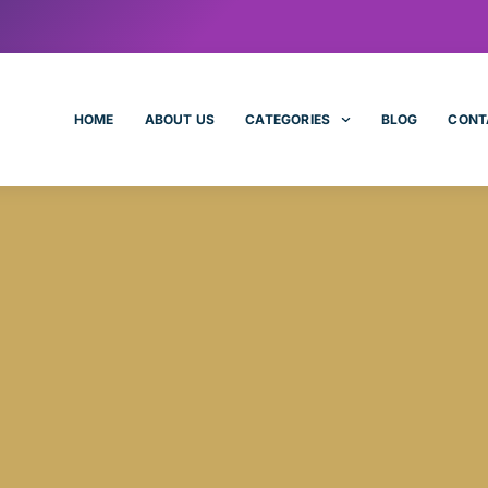
HOME
ABOUT US
CATEGORIES
BLOG
CONT