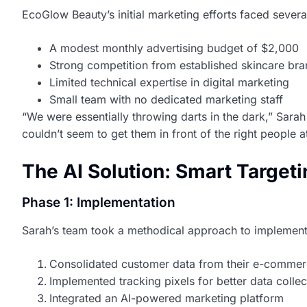
EcoGlow Beauty’s initial marketing efforts faced severa
A modest monthly advertising budget of $2,000
Strong competition from established skincare br
Limited technical expertise in digital marketing
Small team with no dedicated marketing staff
“We were essentially throwing darts in the dark,” Sara
couldn’t seem to get them in front of the right people at
The AI Solution: Smart Target
Phase 1: Implementation
Sarah’s team took a methodical approach to implement
Consolidated customer data from their e-commer
Implemented tracking pixels for better data collec
Integrated an AI-powered marketing platform