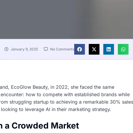
January 9, 2025
No Comments
rand, EcoGlow Beauty, in 2022, she faced the same
 encounter: how to compete with established brands while
from struggling startup to achieving a remarkable 30% sale
looking to leverage AI in their marketing strategy.
in a Crowded Market