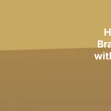
H
Br
wit