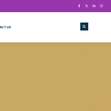
ACT US