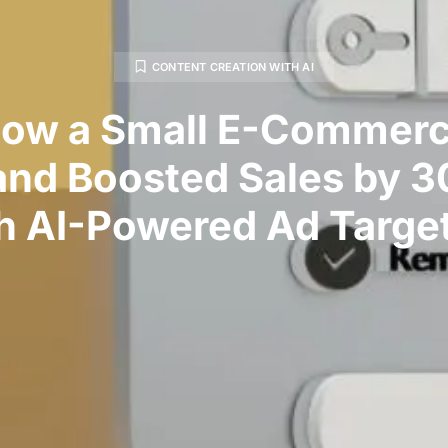
CONTENT CREATION WITH AI
ow a Small E-Commer
and Boosted Sales by 
h AI-Powered Ad Targe