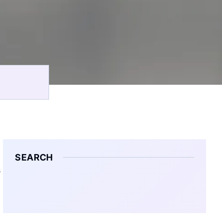
SEARCH
s