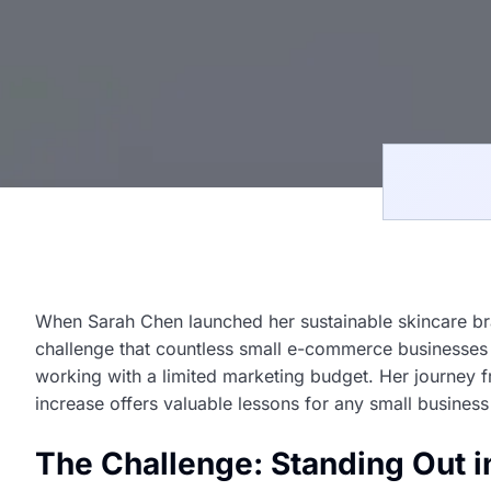
When Sarah Chen launched her sustainable skincare b
challenge that countless small e-commerce businesses
working with a limited marketing budget. Her journey 
increase offers valuable lessons for any small business 
The Challenge: Standing Out 