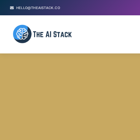
HELLO@THEAISTACK.CO