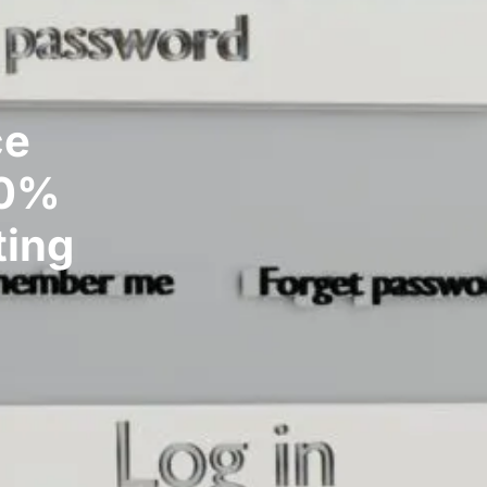
ce
30%
ting