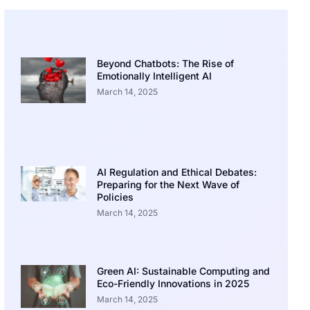
Beyond Chatbots: The Rise of
Emotionally Intelligent AI
March 14, 2025
AI Regulation and Ethical Debates:
Preparing for the Next Wave of
Policies
March 14, 2025
Green AI: Sustainable Computing and
Eco-Friendly Innovations in 2025
March 14, 2025