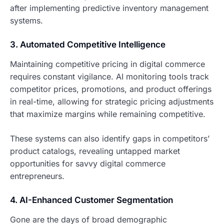
after implementing predictive inventory management
systems.
3. Automated Competitive Intelligence
Maintaining competitive pricing in digital commerce
requires constant vigilance. AI monitoring tools track
competitor prices, promotions, and product offerings
in real-time, allowing for strategic pricing adjustments
that maximize margins while remaining competitive.
These systems can also identify gaps in competitors’
product catalogs, revealing untapped market
opportunities for savvy digital commerce
entrepreneurs.
4. AI-Enhanced Customer Segmentation
Gone are the days of broad demographic