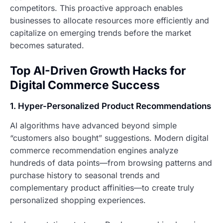
competitors. This proactive approach enables
businesses to allocate resources more efficiently and
capitalize on emerging trends before the market
becomes saturated.
Top AI-Driven Growth Hacks for
Digital Commerce Success
1. Hyper-Personalized Product Recommendations
AI algorithms have advanced beyond simple
“customers also bought” suggestions. Modern digital
commerce recommendation engines analyze
hundreds of data points—from browsing patterns and
purchase history to seasonal trends and
complementary product affinities—to create truly
personalized shopping experiences.