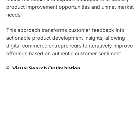
product improvement opportunities and unmet market
needs.
This approach transforms customer feedback into
actionable product development insights, allowing
digital commerce entrepreneurs to iteratively improve
offerings based on authentic customer sentiment.
6. Visual Search Optimization
As visual search technology becomes increasingly
prevalent in digital commerce, optimizing product
imagery for AI recognition provides a significant
competitive advantage.
Implementation strategy: Use AI tools to tag images
with relevant attributes, ensure consistent product
photography angles, and implement visual search