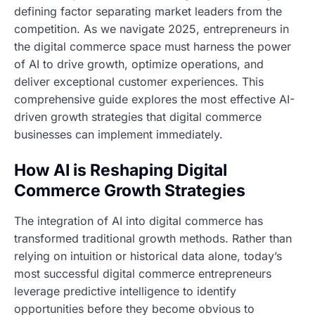
defining factor separating market leaders from the
competition. As we navigate 2025, entrepreneurs in
the digital commerce space must harness the power
of AI to drive growth, optimize operations, and
deliver exceptional customer experiences. This
comprehensive guide explores the most effective AI-
driven growth strategies that digital commerce
businesses can implement immediately.
How AI is Reshaping Digital
Commerce Growth Strategies
The integration of AI into digital commerce has
transformed traditional growth methods. Rather than
relying on intuition or historical data alone, today’s
most successful digital commerce entrepreneurs
leverage predictive intelligence to identify
opportunities before they become obvious to