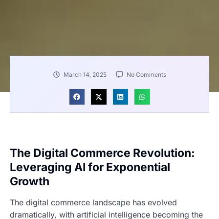
March 14, 2025
No Comments
The Digital Commerce Revolution:
Leveraging AI for Exponential
Growth
The digital commerce landscape has evolved
dramatically, with artificial intelligence becoming the