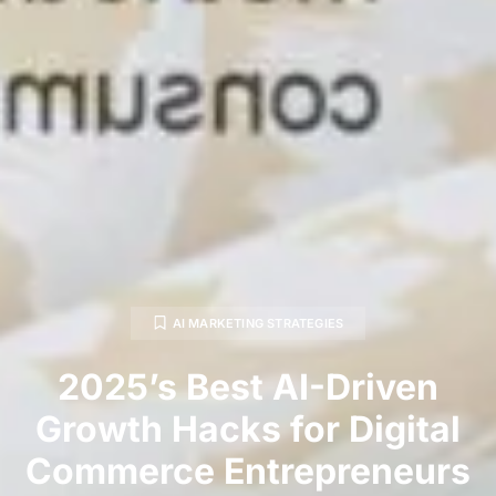
AI MARKETING STRATEGIES
2025’s Best AI-Driven
Growth Hacks for Digital
Commerce Entrepreneurs