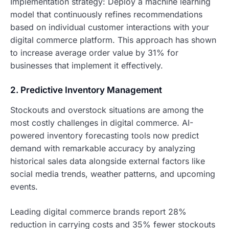
Implementation strategy: Deploy a machine learning
model that continuously refines recommendations
based on individual customer interactions with your
digital commerce platform. This approach has shown
to increase average order value by 31% for
businesses that implement it effectively.
2. Predictive Inventory Management
Stockouts and overstock situations are among the
most costly challenges in digital commerce. AI-
powered inventory forecasting tools now predict
demand with remarkable accuracy by analyzing
historical sales data alongside external factors like
social media trends, weather patterns, and upcoming
events.
Leading digital commerce brands report 28%
reduction in carrying costs and 35% fewer stockouts