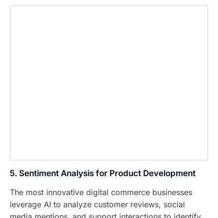
5. Sentiment Analysis for Product Development
The most innovative digital commerce businesses
leverage AI to analyze customer reviews, social
media mentions, and support interactions to identify