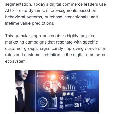
segmentation. Today’s digital commerce leaders use
AI to create dynamic micro-segments based on
behavioral patterns, purchase intent signals, and
lifetime value predictions.
This granular approach enables highly targeted
marketing campaigns that resonate with specific
customer groups, significantly improving conversion
rates and customer retention in the digital commerce
ecosystem.