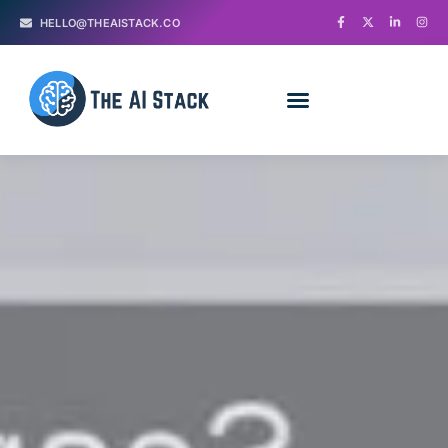
HELLO@THEAISTACK.CO