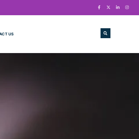
ACT US