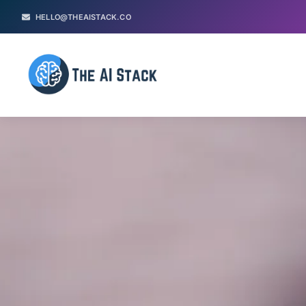
HELLO@THEAISTACK.CO