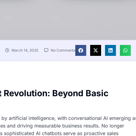
March 14, 2025
No Comments
 Revolution: Beyond Basic
 artificial intelligence, with conversational AI emerging a
es and driving measurable business results. No longer
s sophisticated AI chatbots serve as proactive sales