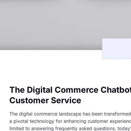
The Digital Commerce Chatbot
Customer Service
The digital commerce landscape has been transformed by
a pivotal technology for enhancing customer experienc
limited to answering frequently asked questions, today’