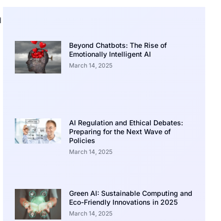
d
Beyond Chatbots: The Rise of
Emotionally Intelligent AI
March 14, 2025
AI Regulation and Ethical Debates:
Preparing for the Next Wave of
Policies
March 14, 2025
Green AI: Sustainable Computing and
Eco-Friendly Innovations in 2025
March 14, 2025