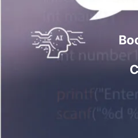
Boo
C