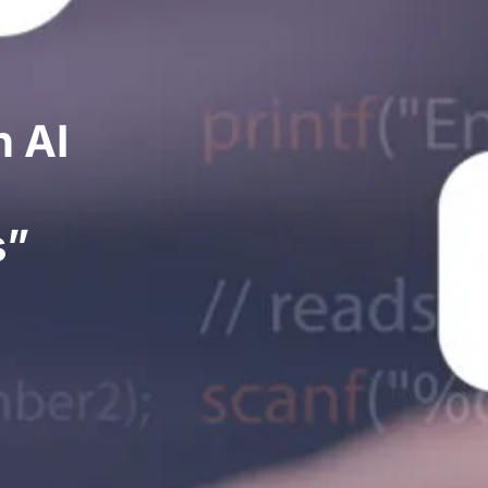
h AI
s”