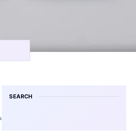
SEARCH
s