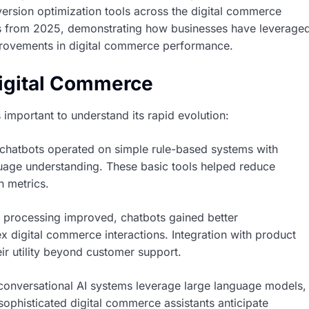
ersion optimization tools across the digital commerce
ies from 2025, demonstrating how businesses have leverage
provements in digital commerce performance.
Digital Commerce
s important to understand its rapid evolution:
chatbots operated on simple rule-based systems with
guage understanding. These basic tools helped reduce
n metrics.
 processing improved, chatbots gained better
 digital commerce interactions. Integration with product
 utility beyond customer support.
onversational AI systems leverage large language models,
 sophisticated digital commerce assistants anticipate