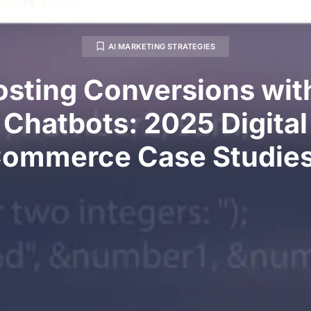
AI MARKETING STRATEGIES
sting Conversions wit
Chatbots: 2025 Digital
ommerce Case Studie