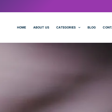
HOME
ABOUT US
CATEGORIES
BLOG
CONT