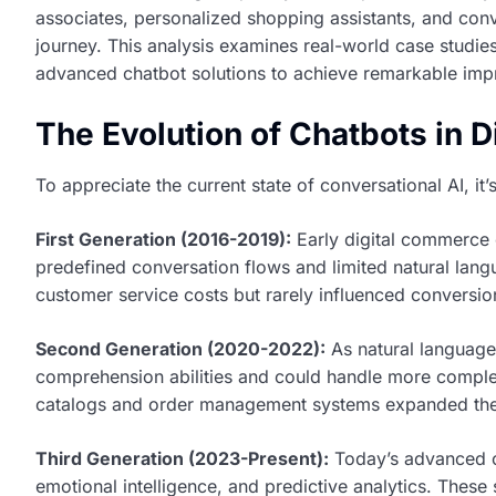
associates, personalized shopping assistants, and conv
journey. This analysis examines real-world case stud
advanced chatbot solutions to achieve remarkable im
The Evolution of Chatbots in 
To appreciate the current state of conversational AI, it’
First Generation (2016-2019):
Early digital commerce 
predefined conversation flows and limited natural lan
customer service costs but rarely influenced conversio
Second Generation (2020-2022):
As natural language
comprehension abilities and could handle more complex
catalogs and order management systems expanded their
Third Generation (2023-Present):
Today’s advanced c
emotional intelligence, and predictive analytics. These