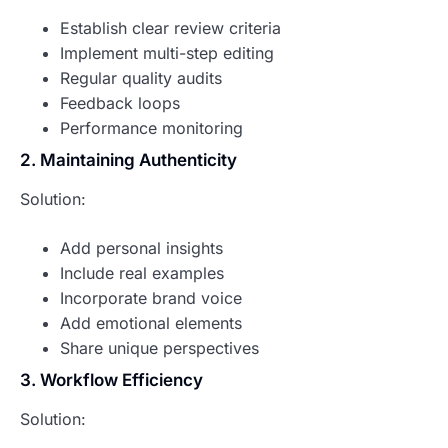
Establish clear review criteria
Implement multi-step editing
Regular quality audits
Feedback loops
Performance monitoring
2. Maintaining Authenticity
Solution:
Add personal insights
Include real examples
Incorporate brand voice
Add emotional elements
Share unique perspectives
3. Workflow Efficiency
Solution: