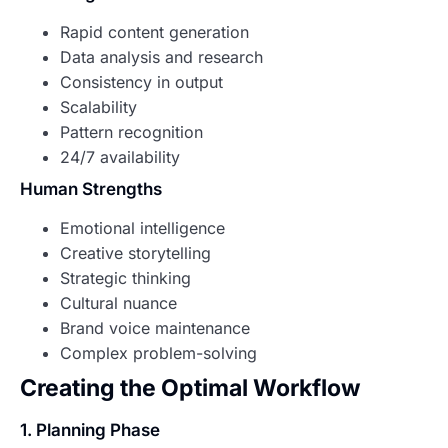
Rapid content generation
Data analysis and research
Consistency in output
Scalability
Pattern recognition
24/7 availability
Human Strengths
Emotional intelligence
Creative storytelling
Strategic thinking
Cultural nuance
Brand voice maintenance
Complex problem-solving
Creating the Optimal Workflow
1. Planning Phase