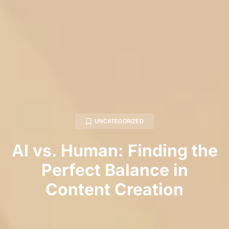
UNCATEGORIZED
AI vs. Human: Finding the
Perfect Balance in
Content Creation