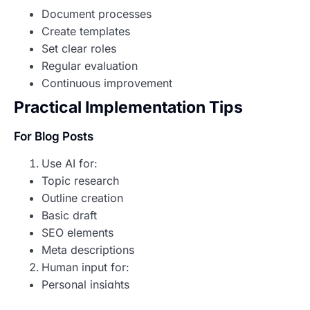
Document processes
Create templates
Set clear roles
Regular evaluation
Continuous improvement
Practical Implementation Tips
For Blog Posts
Use AI for:
Topic research
Outline creation
Basic draft
SEO elements
Meta descriptions
Human input for:
Personal insights
Story development