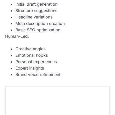
Initial draft generation
Structure suggestions
Headline variations
Meta description creation
Basic SEO optimization
Human-Led:
Creative angles
Emotional hooks
Personal experiences
Expert insights
Brand voice refinement