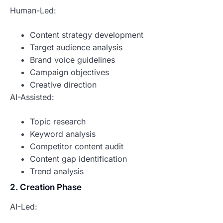
Human-Led:
Content strategy development
Target audience analysis
Brand voice guidelines
Campaign objectives
Creative direction
AI-Assisted:
Topic research
Keyword analysis
Competitor content audit
Content gap identification
Trend analysis
2. Creation Phase
AI-Led: