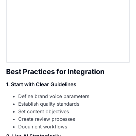
Best Practices for Integration
1. Start with Clear Guidelines
Define brand voice parameters
Establish quality standards
Set content objectives
Create review processes
Document workflows