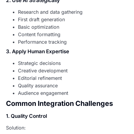
2. Use AI Strategically
Research and data gathering
First draft generation
Basic optimization
Content formatting
Performance tracking
3. Apply Human Expertise
Strategic decisions
Creative development
Editorial refinement
Quality assurance
Audience engagement
Common Integration Challenges
1. Quality Control
Solution: