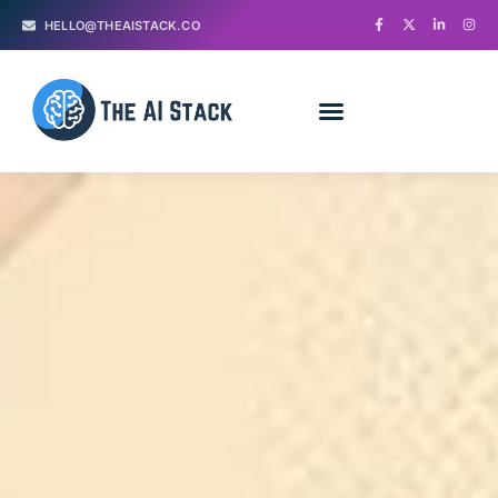
HELLO@THEAISTACK.CO