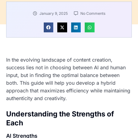
January 9, 2025
No Comments
In the evolving landscape of content creation,
success lies not in choosing between AI and human
input, but in finding the optimal balance between
both. This guide will help you develop a hybrid
approach that maximizes efficiency while maintaining
authenticity and creativity.
Understanding the Strengths of
Each
AI Strengths