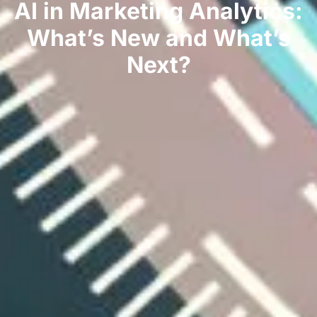
AI in Marketing Analytics:
What’s New and What’s
Next?