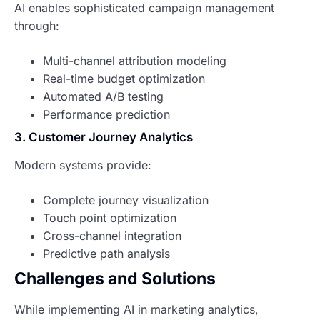
AI enables sophisticated campaign management
through:
Multi-channel attribution modeling
Real-time budget optimization
Automated A/B testing
Performance prediction
3. Customer Journey Analytics
Modern systems provide:
Complete journey visualization
Touch point optimization
Cross-channel integration
Predictive path analysis
Challenges and Solutions
While implementing AI in marketing analytics,