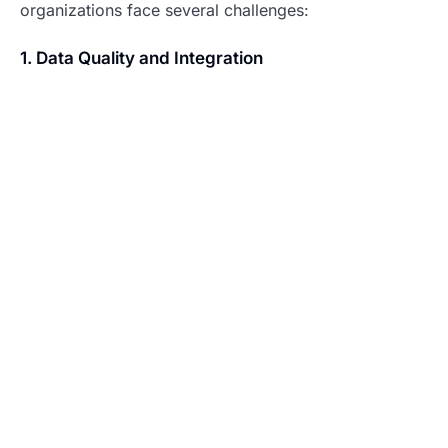
organizations face several challenges:
1. Data Quality and Integration
Solutions include:
Automated data cleaning and validation
Standardized data collection procedures
Regular data audits
Integrated data management systems
2. Skills and Training
Address through:
Continuous learning programs
User-friendly interfaces
Expert support systems
Collaborative learning environments
3. Privacy and Compliance