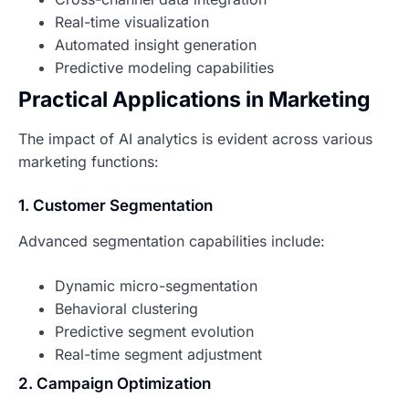
Real-time visualization
Automated insight generation
Predictive modeling capabilities
Practical Applications in Marketing
The impact of AI analytics is evident across various
marketing functions:
1. Customer Segmentation
Advanced segmentation capabilities include:
Dynamic micro-segmentation
Behavioral clustering
Predictive segment evolution
Real-time segment adjustment
2. Campaign Optimization