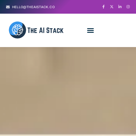
HELLO@THEAISTACK.CO