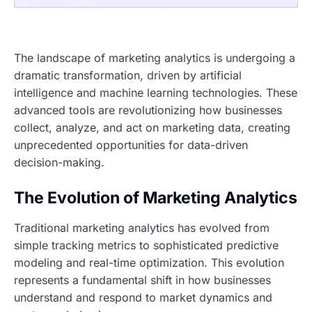
The landscape of marketing analytics is undergoing a
dramatic transformation, driven by artificial
intelligence and machine learning technologies. These
advanced tools are revolutionizing how businesses
collect, analyze, and act on marketing data, creating
unprecedented opportunities for data-driven
decision-making.
The Evolution of Marketing Analytics
Traditional marketing analytics has evolved from
simple tracking metrics to sophisticated predictive
modeling and real-time optimization. This evolution
represents a fundamental shift in how businesses
understand and respond to market dynamics and