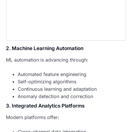
2. Machine Learning Automation
ML automation is advancing through:
Automated feature engineering
Self-optimizing algorithms
Continuous learning and adaptation
Anomaly detection and correction
3. Integrated Analytics Platforms
Modern platforms offer:
Cross-channel data integration