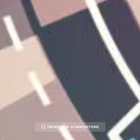
TRENDS AND AI INNOVATIONS