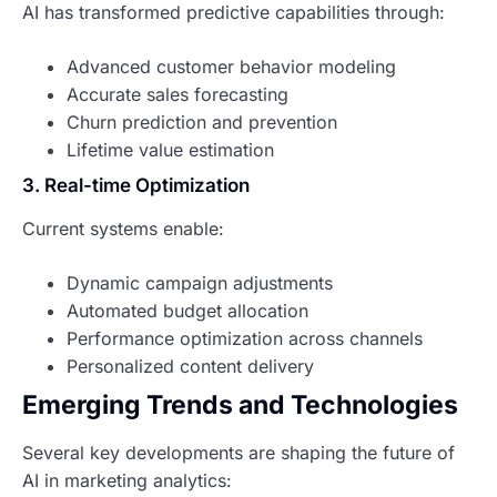
AI has transformed predictive capabilities through:
Advanced customer behavior modeling
Accurate sales forecasting
Churn prediction and prevention
Lifetime value estimation
3. Real-time Optimization
Current systems enable:
Dynamic campaign adjustments
Automated budget allocation
Performance optimization across channels
Personalized content delivery
Emerging Trends and Technologies
Several key developments are shaping the future of
AI in marketing analytics: