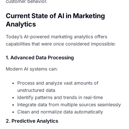
customer behavior.
Current State of AI in Marketing
Analytics
Today’s AI-powered marketing analytics offers
capabilities that were once considered impossible:
1. Advanced Data Processing
Modern AI systems can:
Process and analyze vast amounts of
unstructured data
Identify patterns and trends in real-time
Integrate data from multiple sources seamlessly
Clean and normalize data automatically
2. Predictive Analytics