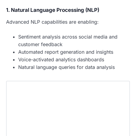
1. Natural Language Processing (NLP)
Advanced NLP capabilities are enabling:
Sentiment analysis across social media and
customer feedback
Automated report generation and insights
Voice-activated analytics dashboards
Natural language queries for data analysis