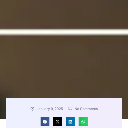
January 9, 2025
No Comments