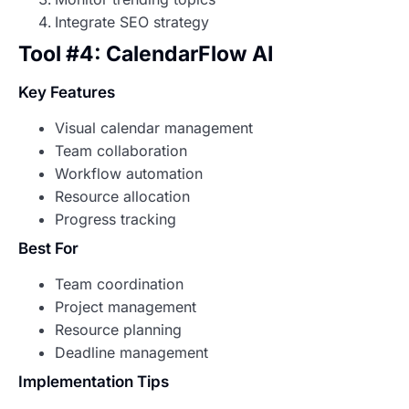
Integrate SEO strategy
Tool #4: CalendarFlow AI
Key Features
Visual calendar management
Team collaboration
Workflow automation
Resource allocation
Progress tracking
Best For
Team coordination
Project management
Resource planning
Deadline management
Implementation Tips