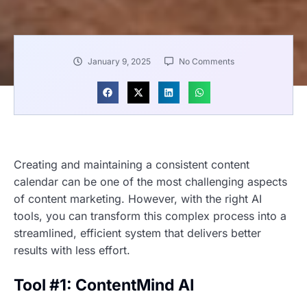
January 9, 2025
No Comments
Creating and maintaining a consistent content
calendar can be one of the most challenging aspects
of content marketing. However, with the right AI
tools, you can transform this complex process into a
streamlined, efficient system that delivers better
results with less effort.
Tool #1: ContentMind AI