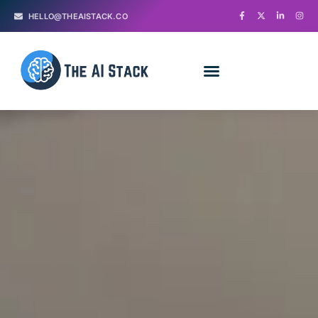
HELLO@THEAISTACK.CO