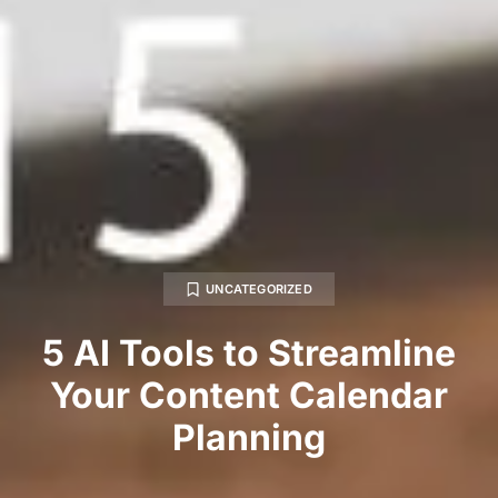
UNCATEGORIZED
5 AI Tools to Streamline
Your Content Calendar
Planning