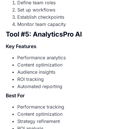
Define team roles
Set up workflows
Establish checkpoints
Monitor team capacity
Tool #5: AnalyticsPro AI
Key Features
Performance analytics
Content optimization
Audience insights
ROI tracking
Automated reporting
Best For
Performance tracking
Content optimization
Strategy refinement
ROI analysis