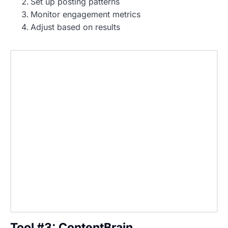
Set up posting patterns
Monitor engagement metrics
Adjust based on results
Tool #3: ContentBrain