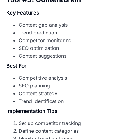
Key Features
Content gap analysis
Trend prediction
Competitor monitoring
SEO optimization
Content suggestions
Best For
Competitive analysis
SEO planning
Content strategy
Trend identification
Implementation Tips
Set up competitor tracking
Define content categories
Monitor trending topics