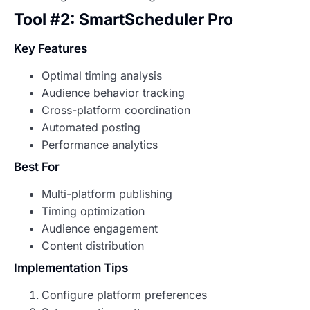
Tool #2: SmartScheduler Pro
Key Features
Optimal timing analysis
Audience behavior tracking
Cross-platform coordination
Automated posting
Performance analytics
Best For
Multi-platform publishing
Timing optimization
Audience engagement
Content distribution
Implementation Tips
Configure platform preferences