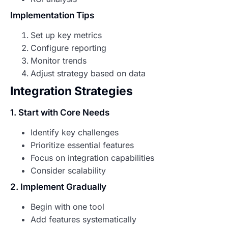
Implementation Tips
Set up key metrics
Configure reporting
Monitor trends
Adjust strategy based on data
Integration Strategies
1. Start with Core Needs
Identify key challenges
Prioritize essential features
Focus on integration capabilities
Consider scalability
2. Implement Gradually
Begin with one tool
Add features systematically