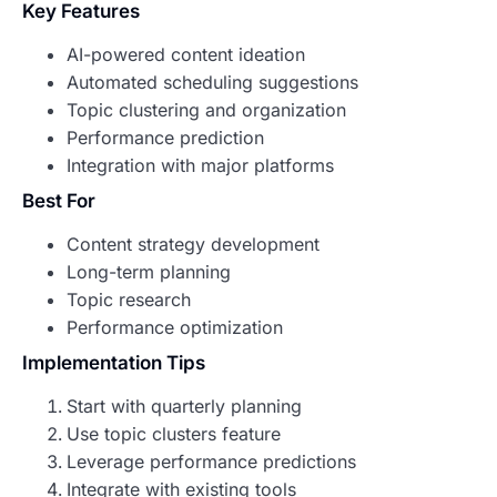
Key Features
AI-powered content ideation
Automated scheduling suggestions
Topic clustering and organization
Performance prediction
Integration with major platforms
Best For
Content strategy development
Long-term planning
Topic research
Performance optimization
Implementation Tips
Start with quarterly planning
Use topic clusters feature
Leverage performance predictions
Integrate with existing tools