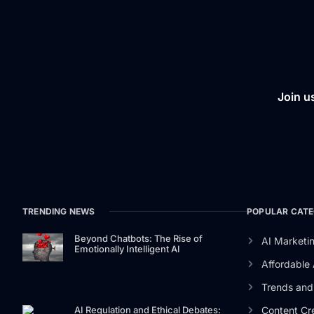
Join u
TRENDING NEWS
POPULAR CATE
Beyond Chatbots: The Rise of
AI Marketin
Emotionally Intelligent AI
Affordable 
Trends and 
Content Cre
AI Regulation and Ethical Debates: