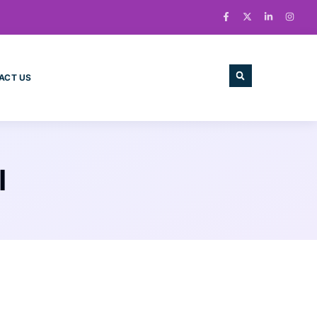
ACT US
I