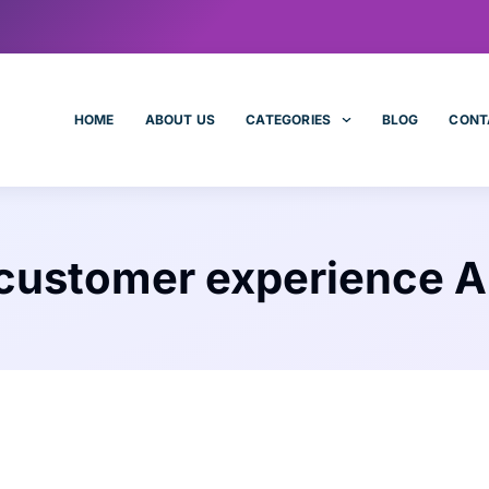
HOME
ABOUT US
CATEGORIES
BLOG
CONT
customer experience A