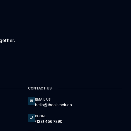
gether.
CONTACT US
EMAIL US
hello@theaistack.co
PHONE
(123) 456 7890