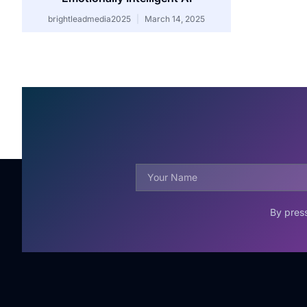
brightleadmedia2025
March 14, 2025
By press