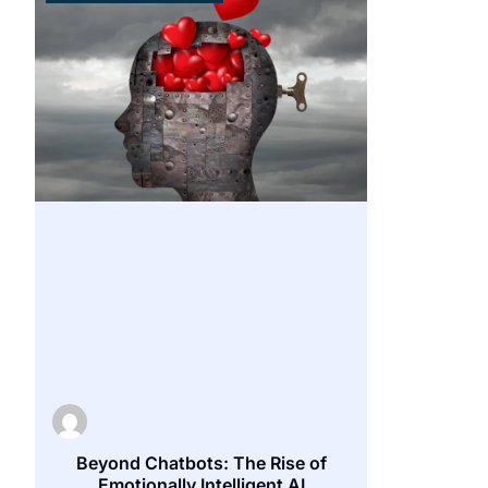
Beyond Chatbots: The Rise of
Emotionally Intelligent AI