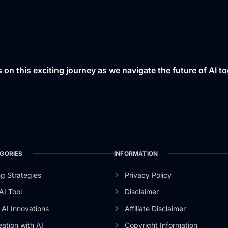
s on this exciting journey as we navigate the future of AI to
GORIES
INFORMATION
g Strategies
Privacy Policy
AI Tool
Disclaimer
AI Innovations
Affiliate Disclaimer
ation with AI
Copyright Information