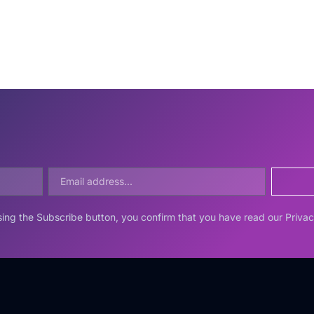
ing the Subscribe button, you confirm that you have read our Privac