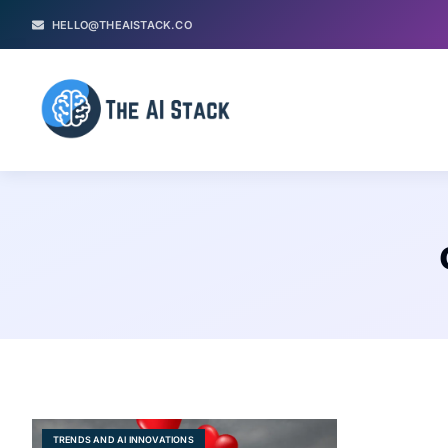
HELLO@THEAISTACK.CO
TRENDS AND AI INNOVATIONS